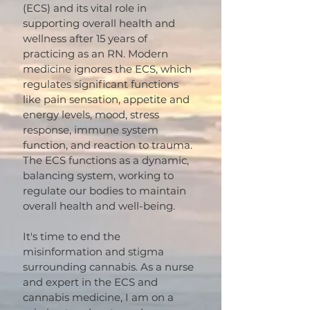
(ECS) and its vital role in
supporting overall health and
wellness after 15 years of
practicing as an RN. Modern
medicine ignores the ECS, which
regulates significant functions
like pain sensation, appetite and
energy levels, mood, stress
response, immune system
function, and reaction to trauma.
The ECS functions as a dynamic,
balancing system, working to
regulate our bodies to maintain
overall health and well-being.
It's time to end the
misinformation and stigma
surrounding cannabis. As a nurse
and expert in the ECS and
cannabis medicine, I am on a