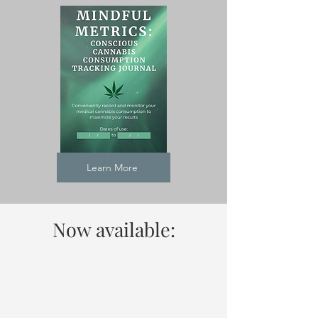
Learn More
Now available: