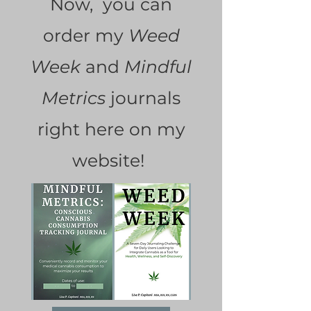
Now, you can
order my
Weed
Week
and
Mindful
Metrics
journals
right here on my
website!