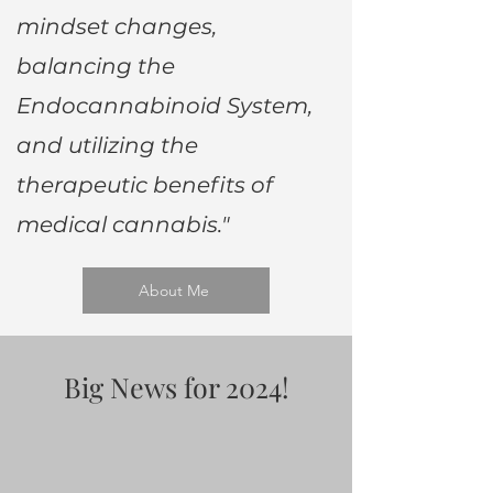
mindset changes,
balancing the
Endocannabinoid System,
and utilizing the
therapeutic benefits of
medical cannabis."
About Me
Big News for 2024!