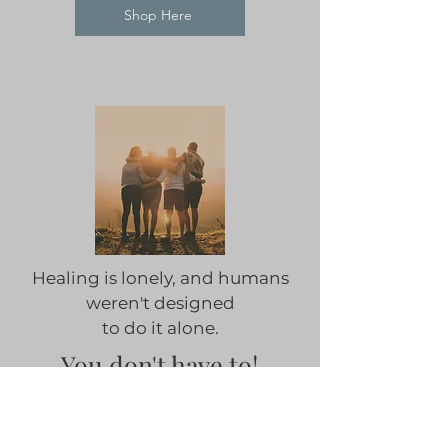
Shop Here
Healing is lonely, and humans
weren't designed
to do it alone.
You don't have to!
Don't wait to take control of
your health & wellness.