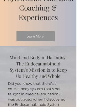
Coaching &
Experiences
Learn More
Mind and Body in Harmony:
The Endocannabinoid
System's Mission is to Keep
Us Healthy and Whole
Did you know that there's a
crucial body system that's not
taught in medical education? I
was outraged when I discovered
the Endocannabinoid System