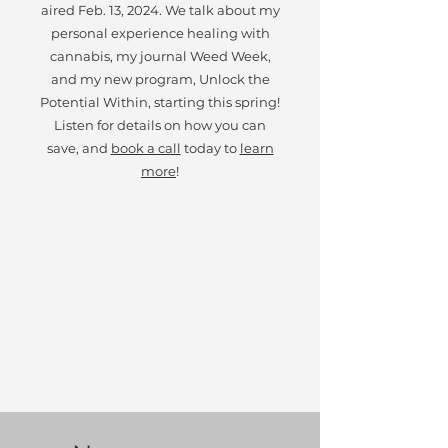
aired Feb. 13, 2024. We talk about my
personal experience healing with
cannabis, my journal Weed Week,
and my new program, Unlock the
Potential Within, starting this spring!
Listen for details on how you can
save, and
book a call
today to
learn
more
!