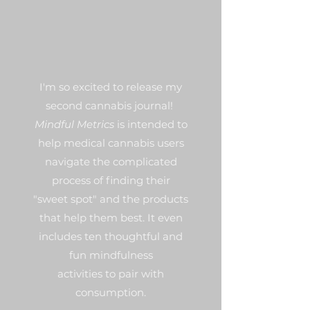
I'm so excited to release my
second cannabis journal!
Mindful Metrics
is intended to
help medical cannabis users
navigate the complicated
process of finding their
"sweet spot" and the products
that help them best. It even
includes ten thoughtful and
fun mindfulness
activities to pair with
consumption.