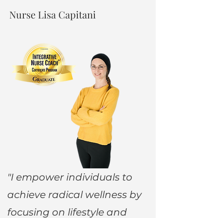
Nurse Lisa Capitani
"I empower individuals to
achieve radical wellness by
focusing on lifestyle and