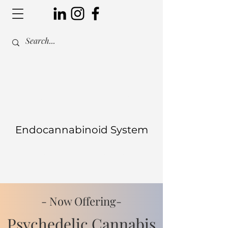
Are you harnessing the power of
your
Endocannabinoid System
to manage your health and
wellness?
- Now Offering-
Psychedelic Cannabis