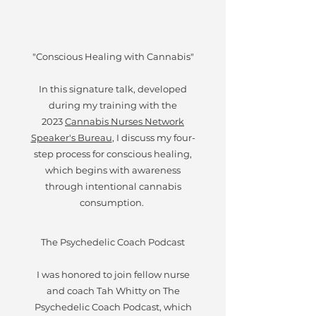
"Conscious Healing with Cannabis"
In this signature talk, developed
during my training with the
2023
Cannabis Nurses Network
Speaker's Bureau
, I discuss my four-
step process for conscious healing,
which begins with awareness
through intentional cannabis
consumption.
The Psychedelic Coach Podcast
I was honored to join fellow nurse
and coach Tah Whitty on The
Psychedelic Coach Podcast, which