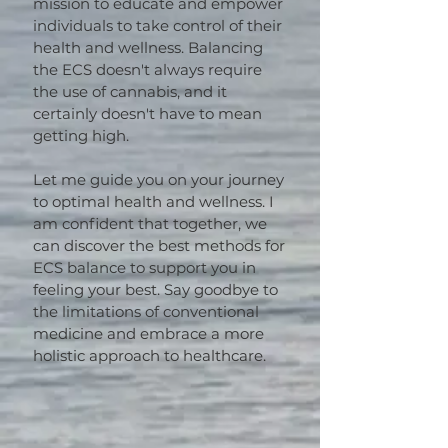
mission to educate and empower
individuals to take control of their
health and wellness. Balancing
the ECS doesn't always require
the use of cannabis, and it
certainly doesn't have to mean
getting high.
Let me guide you on your journey
to optimal health and wellness. I
am confident that together, we
can discover the best methods for
ECS balance to support you in
feeling your best. Say goodbye to
the limitations of conventional
medicine and embrace a more
holistic approach to healthcare.