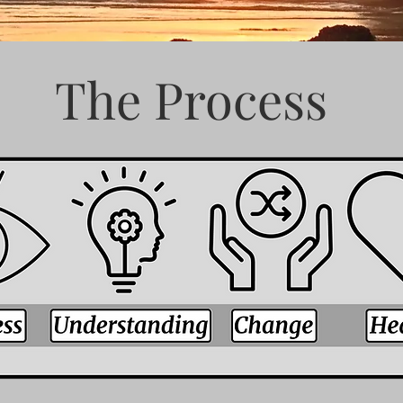
The Process