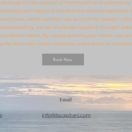
ividuals to take control of their health and wellness by
mparting techniques of mindfulness and introspection. T
-awareness, which we then use as a tool for deeper unde
understanding, we can challenge negative thought patt
w, healthier habits. By reprogramming our minds, we can
a life filled with health, wellness, and a sense of comple
Book Now
Email
e
info@liscapitani.com