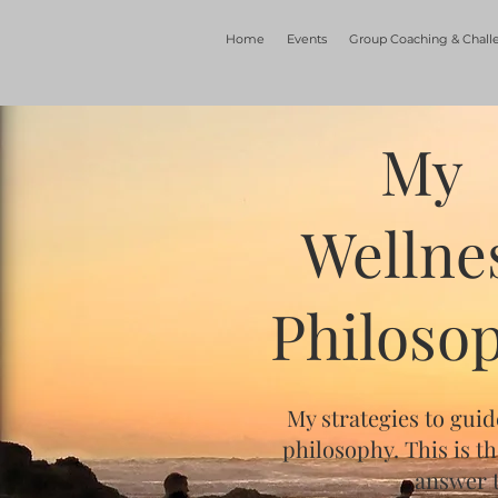
Home
Events
Group Coaching & Chall
My
Wellne
Philoso
My strategies to guid
philosophy. This is t
answer t