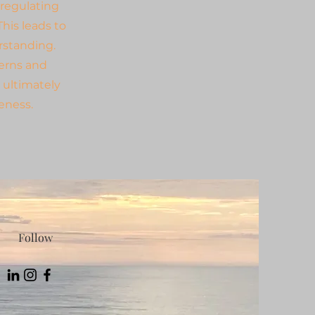
 regulating
his leads to
rstanding.
erns and
 ultimately
teness.
Follow