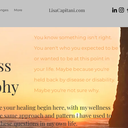
LisaCapitani.com
enges
More
You know something isn't right.
You aren't who you expected to be
ss
or wanted to be at this point in
your life. Maybe because you're
phy
held back by disease or disability.
Maybe you're not sure why.
e your healing begin here, with my wellness
he same approach and pattern I have used to
hese questions in my own life.