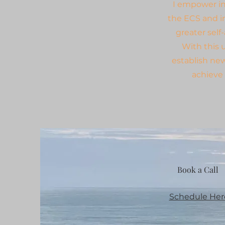
I empower ind
the ECS and i
greater self
With this 
establish ne
achieve 
Book a Call
Schedule Her