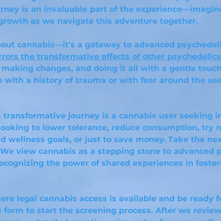
rney is an invaluable part of the experience—imagin
growth as we navigate this adventure together.
 about cannabis—it's a gateway to advanced psychedel
rrors the transformati
ve effects of other psychedelics
 making changes, and doing it all with a gentle touch 
e with a history of trauma or with fear around the us
is transformative journey is a cannabis user seeking 
ooking to lower tolerance, reduce consumption, try 
d wellness goals, or just to save money. Take the ne
. We view cannabis as a stepping stone to advanced 
ecognizing the power of shared experiences in foste
ere legal cannabis access is available and be ready 
s form to start the screening process. After we review