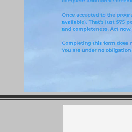
complete additional screenin
Once accepted to the progr
available). That's just $75 p
and completeness. Act now, 
Completing this form does n
You are under no obligation 
Sign U