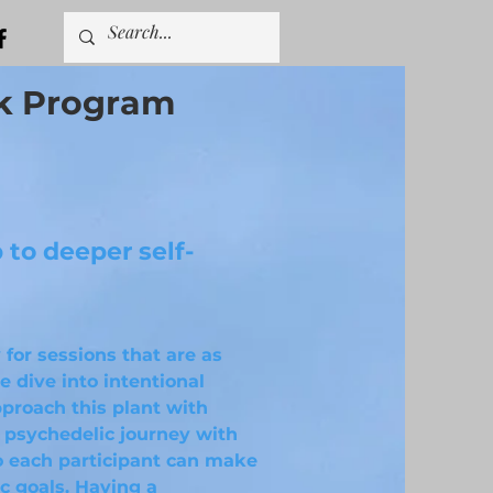
k Program
to deeper self-
 for sessions that are as
 dive into intentional
proach this plant with
a psychedelic journey with
so each participant can make
c goals. Having a