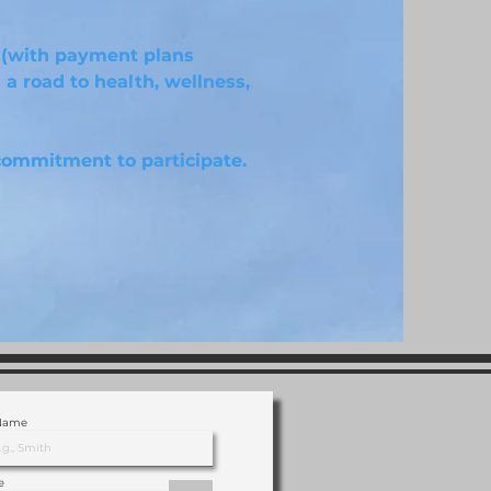
 (with payment plans
 a road to health, wellness,
commitment to participate.
 Name
e