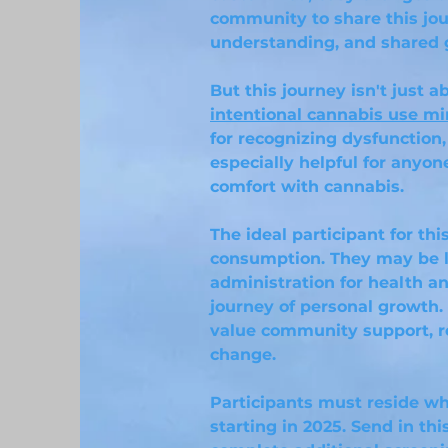
community to share this jou
understanding, and shared 
But this journey isn't just
intentional cannabis use mi
for recognizing dysfunction,
especially helpful for anyon
comfort with cannabis.
The ideal participant for th
consumption. They may be l
administration for health an
journey of personal growth
value community support, r
change.
Participants must reside wh
starting in 2025. Send in thi