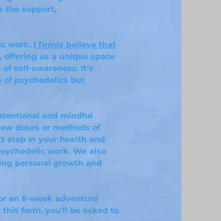
e the support,
ic work.
I firmly believe that
, offering us a unique space
of self-awareness. It’s
e of psychedelics but
intentional and mindful
new doses or methods of
xt step in your health and
psychedelic work. We also
ring personal growth and
for an 8-week adventure
 this form, you'll be asked to