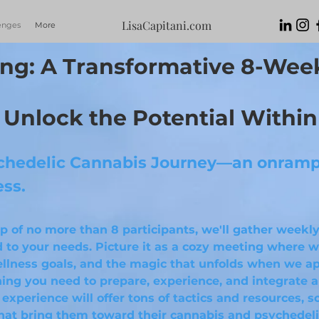
LisaCapitani.com
enges
More
ng: A Transformative
8-Wee
Unlock the Potential Within
hedelic Cannabis Journey—an onramp 
ess.
oup of no more than 8 participants, we'll gather weekly
 to your needs. Picture it as a cozy meeting where we
llness goals, and the magic that unfolds when we ap
thing you need to prepare, experience, and integrate 
 experience will offer tons of tactics and resources, 
hat bring them toward their cannabis and psychedeli