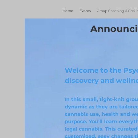
Home
Events
Group Coaching & Chall
Announci
Welcome to the Psyc
discovery and welln
In this small, tight-knit gr
dynamic as they are tailored
cannabis use, health and we
purpose. You'll learn every
legal cannabis. This curated
customized, easy changes t