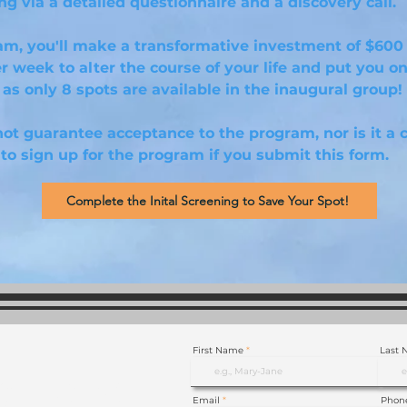
g via a detailed questionnaire and a discovery call.
am, you'll make a transformative investment of $600
er week to alter the course of your life and put you on
as only 8 spots are available in the inaugural group!
ot guarantee acceptance to the program, nor is it a 
to sign up for the program if you submit this form.
Complete the Inital Screening to Save Your Spot!
First Name
Last
p Now!
Email
Phon