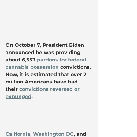
On October 7, President Biden 
announced he was providing 
about 6,557 
pardons for federal 
cannabis possession
 convictions. 
Now, it is estimated that over 2 
million Americans have had 
their 
convictions reversed or 
expunged
.
California
, 
Washington DC
, and 