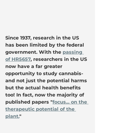
Since 1937, research in the US 
has been limited by the federal 
government. With the 
passing 
of HR5657
, researchers in the US 
now have a far greater 
opportunity to study cannabis- 
and not just the potential harms 
but the actual health benefits 
too! In fact, now the majority of 
published papers "
focus... on the 
therapeutic potential of the 
plant.
"