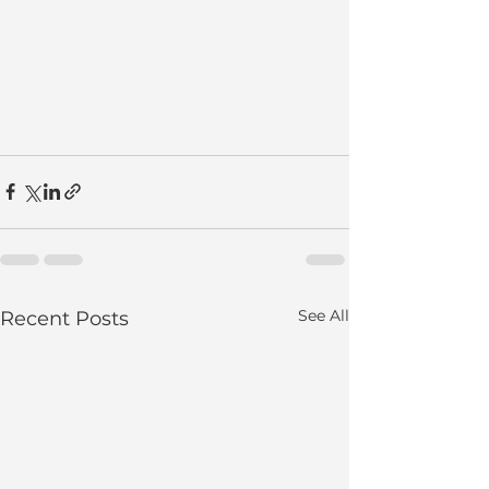
See All
Recent Posts