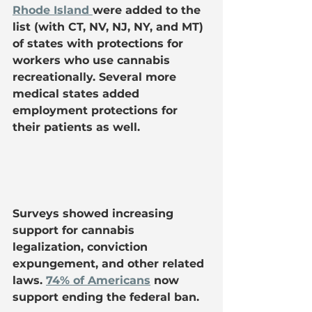
Rhode Island 
were added to the 
list (with CT, NV, NJ, NY, and MT) 
of states with protections for 
workers who use cannabis 
recreationally. Several more 
medical states added 
employment protections for 
their patients as well.
Surveys showed increasing 
support for cannabis 
legalization, conviction 
expungement, and other related 
laws. 
74% of Americans
 now 
support ending the federal ban.