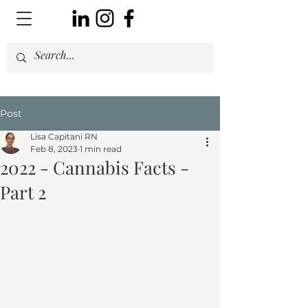
Post
Lisa Capitani RN
Feb 8, 2023
1 min read
2022 - Cannabis Facts -
Part 2