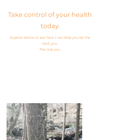
Take control of your health
today.
Explore below to see how I can help you be the
best you.
The real you.