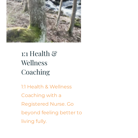
1:1 Health &
Wellness
Coaching
1:1 Health & Wellness
Coaching with a
Registered Nurse. Go
beyond feeling better to
living fully.