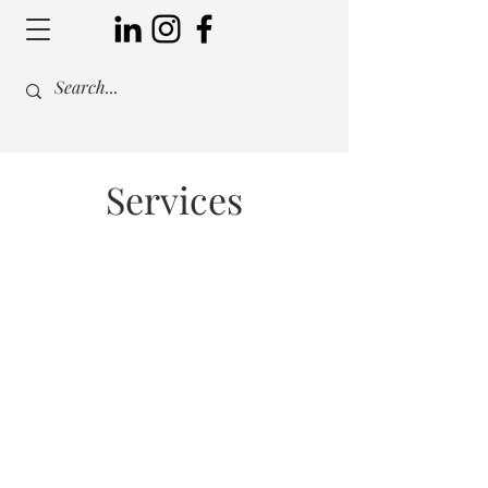
Services