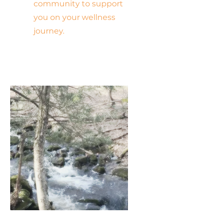
community to support
you on your wellness
journey.