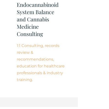
Endocannabinoid
System Balance
and Cannabis
Medicine
Consulting
1:1 Consulting, records
review &
recommendations,
education for healthcare
professionals & industry
training.