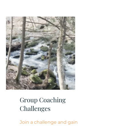
Group Coaching
Challenges
Join a challenge and gain